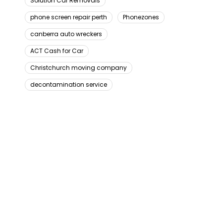
Solution Car Removals
phone screen repair perth
Phonezones
canberra auto wreckers
ACT Cash for Car
Christchurch moving company
decontamination service