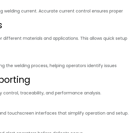
ng welding current. Accurate current control ensures proper
s
different materials and applications. This allows quick setup
g the welding process, helping operators identify issues
porting
 control, traceability, and performance analysis.
 and touchscreen interfaces that simplify operation and setup.