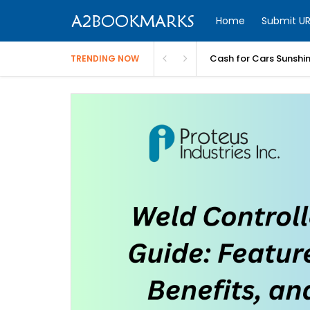
Home
Submit UR
Cash for Cars Sunshi
TRENDING NOW