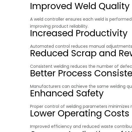
Improved Weld Quality
A weld controller ensures each weld is performe
improving product reliability.
Increased Productivity
Automated control reduces manual adjustments a
Reduced Scrap and Re
Consistent welding reduces the number of defect
Better Process Consist
Manufacturers can achieve the same welding quali
Enhanced Safety
Proper control of welding parameters minimizes r
Lower Operating Costs
Improved efficiency and reduced waste contribut