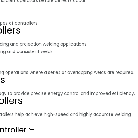
d alert operators before defects occur.
pes of controllers.
llers
ing and projection welding applications.
ong and consistent welds.
 operations where a series of overlapping welds are required.
rs
gy to provide precise energy control and improved efficiency.
llers
rollers help achieve high-speed and highly accurate welding
troller :-