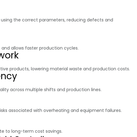
d using the correct parameters, reducing defects and
nd allows faster production cycles.
work
ive products, lowering material waste and production costs.
ency
ty across multiple shifts and production lines.
isks associated with overheating and equipment failures.
e to long-term cost savings.