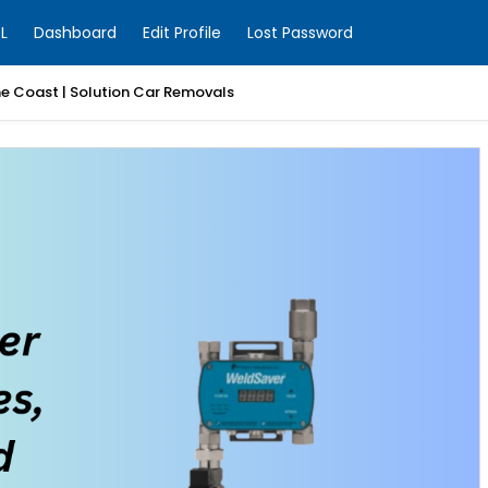
L
Dashboard
Edit Profile
Lost Password
ne Coast | Solution Car Removals