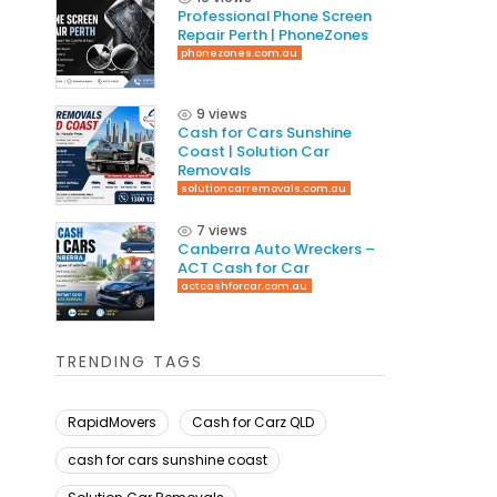
Professional Phone Screen
Repair Perth | PhoneZones
phonezones.com.au
9 views
Cash for Cars Sunshine
Coast | Solution Car
Removals
solutioncarremovals.com.au
7 views
Canberra Auto Wreckers –
ACT Cash for Car
actcashforcar.com.au
TRENDING TAGS
RapidMovers
Cash for Carz QLD
cash for cars sunshine coast