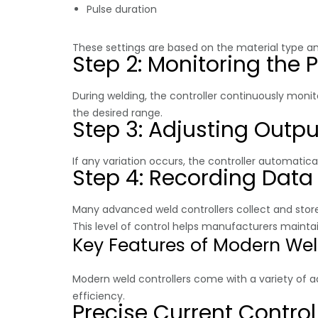
Pulse duration
These settings are based on the material type a
Step 2: Monitoring the 
During welding, the controller continuously moni
the desired range.
Step 3: Adjusting Outpu
If any variation occurs, the controller automatic
Step 4: Recording Data
Many advanced weld controllers collect and store
This level of control helps manufacturers maint
Key Features of Modern Weld
Modern weld controllers come with a variety of
efficiency.
Precise Current Control