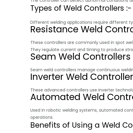
The controller can detect abnormal conditions an
Types of Weld Controllers :-
Different welding applications require different ty
Resistance Weld Contro
These controllers are commonly used in spot weld
They regulate current and timing to produce str
Seam Weld Controllers
Seam weld controllers manage continuous welding
Inverter Weld Controlle
These advanced controllers use inverter technolo
Automated Weld Contro
Used in robotic welding systems, automated cont
operations.
Benefits of Using a Weld Con