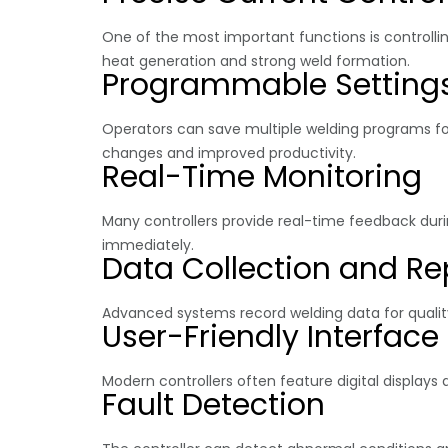
One of the most important functions is controlli
heat generation and strong weld formation.
Programmable Setting
Operators can save multiple welding programs for 
changes and improved productivity.
Real-Time Monitoring
Many controllers provide real-time feedback durin
immediately.
Data Collection and Re
Advanced systems record welding data for quality
User-Friendly Interface
Modern controllers often feature digital displays
Fault Detection