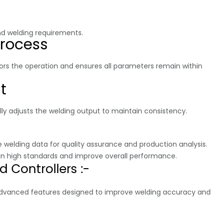
nd welding requirements.
Process
tors the operation and ensures all parameters remain within
t
ally adjusts the welding output to maintain consistency.
 welding data for quality assurance and production analysis.
ain high standards and improve overall performance.
 Controllers :-
 advanced features designed to improve welding accuracy and