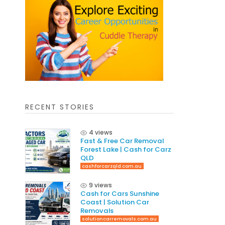
RECENT STORIES
4 views
Fast & Free Car Removal
Forest Lake | Cash for Carz
QLD
cashforcarzqld.com.au
9 views
Cash for Cars Sunshine
Coast | Solution Car
Removals
solutioncarremovals.com.au