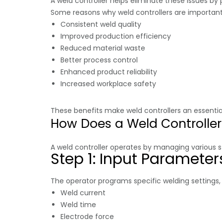
A weld controller helps eliminate these issues by
Some reasons why weld controllers are important
Consistent weld quality
Improved production efficiency
Reduced material waste
Better process control
Enhanced product reliability
Increased workplace safety
These benefits make weld controllers an essen
How Does a Weld Controlle
A weld controller operates by managing various s
Step 1: Input Parameter
The operator programs specific welding settings,
Weld current
Weld time
Electrode force