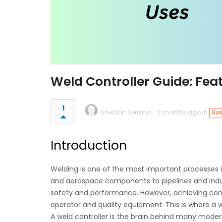
Weld Controller Guide: Feat
1
Sheldon Serrano
2 months ago in
Bus
Introduction
Welding is one of the most important processes
and aerospace components to pipelines and indust
safety and performance. However, achieving consis
operator and quality equipment. This is where a wel
A weld controller is the brain behind many moder