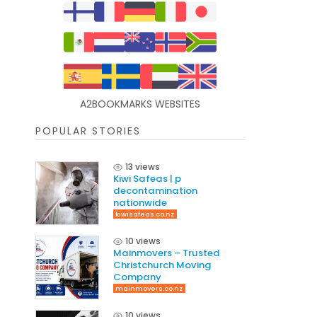
A2BOOKMARKS WEBSITES
POPULAR STORIES
13 views
Kiwi Safeas | p
decontamination
nationwide
kiwisafeas.co.nz
10 views
Mainmovers – Trusted
Christchurch Moving
Company
mainmovers.co.nz
10 views