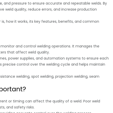
e, and pressure to ensure accurate and repeatable welds. By
ove weld quality, reduce errors, and increase production
er is, how it works, its key features, benefits, and common
o monitor and control welding operations. It manages the
rs that affect weld quality.
ines, power supplies, and automation systems to ensure each
es precise control over the welding cycle and helps maintain
istance welding, spot welding, projection welding, seam
mportant?
rrent or timing can affect the quality of a weld. Poor weld
ts, and safety risks.