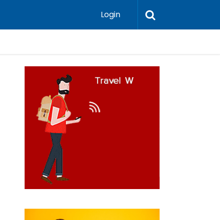
Login