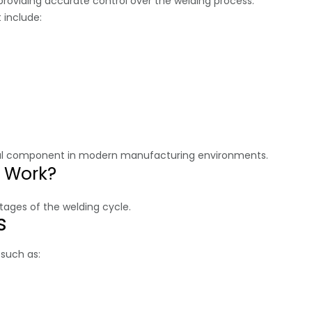
 providing accurate control over the welding process.
 include:
tial component in modern manufacturing environments.
r Work?
tages of the welding cycle.
s
 such as: