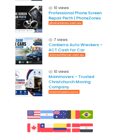
10 views
Professional Phone Screen
Repair Perth | PhoneZones
phonezones.com.au
7 views
Canberra Auto Wreckers –
ACT Cash for Car
actcashforcar.com.au
10 views
Mainmovers – Trusted
Christchurch Moving
Company
mainmovers.co.nz