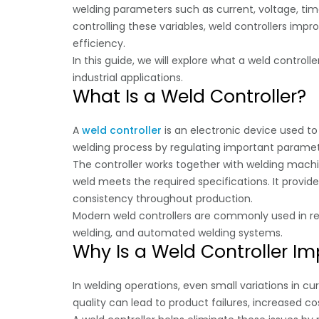
welding parameters such as current, voltage, tim
controlling these variables, weld controllers impr
efficiency.
In this guide, we will explore what a weld controll
industrial applications.
What Is a Weld Controller?
A
weld controller
is an electronic device used t
welding process by regulating important paramete
The controller works together with welding mach
weld meets the required specifications. It provid
consistency throughout production.
Modern weld controllers are commonly used in res
welding, and automated welding systems.
Why Is a Weld Controller I
In welding operations, even small variations in cu
quality can lead to product failures, increased cos