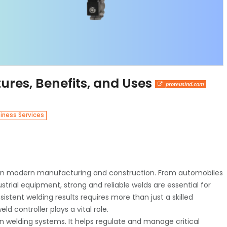
ures, Benefits, and Uses
proteusind.com
iness Services
 in modern manufacturing and construction. From automobiles
rial equipment, strong and reliable welds are essential for
tent welding results requires more than just a skilled
d controller plays a vital role.
n welding systems. It helps regulate and manage critical