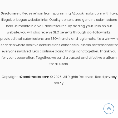
Disclaimer:
Please refrain from spamming A2bookmarks.com with fake,
illegal, or bogus website links. Quality content and genuine submissions
help us maintain a valuable resource. By adding your links on our
website, you will also receive SEO benefits through do-follow links,
provided that submissions are SEO-friendly and legitimate. It's a win-win
scenario where positive contributions enhance business performance for
everyone involved. Let's continue doing things right together. Thank you
for your cooperation. Together, we build a trusted and effective platform
for all users.
Copyright
a2bookmarks.com
© 2026. All Rights Reserved. Read
privacy
policy
.