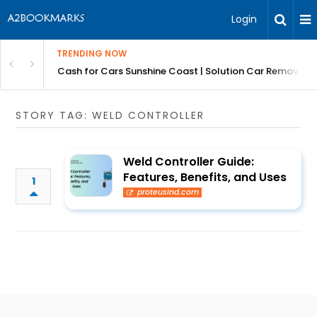
Login
TRENDING NOW
 for Carz QLD
Cash for Cars Sunshine Coast | Solution Car Removals
STORY TAG: WELD CONTROLLER
Weld Controller Guide:
Features, Benefits, and Uses
1
proteusind.com