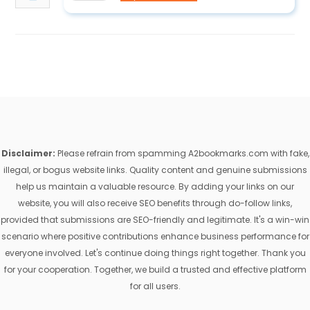
Disclaimer:
Please refrain from spamming A2bookmarks.com with fake,
illegal, or bogus website links. Quality content and genuine submissions
help us maintain a valuable resource. By adding your links on our
website, you will also receive SEO benefits through do-follow links,
provided that submissions are SEO-friendly and legitimate. It's a win-win
scenario where positive contributions enhance business performance for
everyone involved. Let's continue doing things right together. Thank you
for your cooperation. Together, we build a trusted and effective platform
for all users.