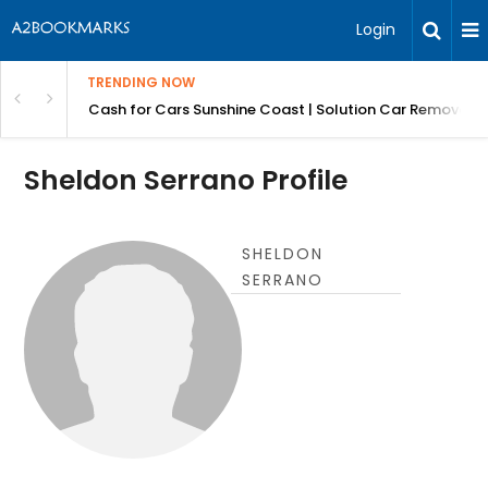
Login
TRENDING NOW
 for Carz QLD
Cash for Cars Sunshine Coast | Solution Car Removals
Sheldon Serrano Profile
SHELDON
SERRANO