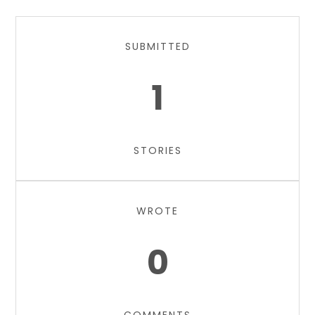
SUBMITTED
1
STORIES
WROTE
0