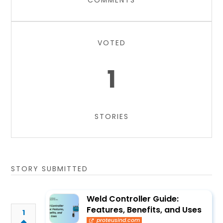
COMMENTS
VOTED
1
STORIES
STORY SUBMITTED
Weld Controller Guide:
Features, Benefits, and Uses
1
proteusind.com