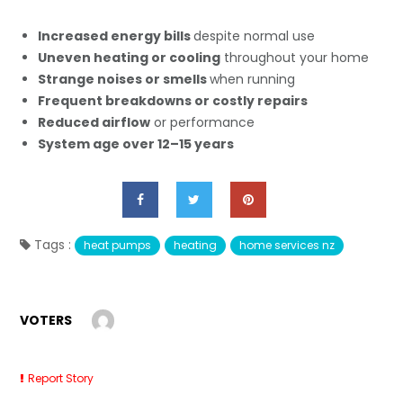
Increased energy bills
despite normal use
Uneven heating or cooling
throughout your home
Strange noises or smells
when running
Frequent breakdowns or costly repairs
Reduced airflow
or performance
System age over 12–15 years
Tags :
heat pumps
heating
home services nz
VOTERS
Report Story