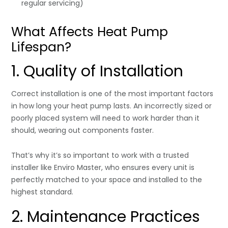
regular servicing)
What Affects Heat Pump
Lifespan?
1. Quality of Installation
Correct installation is one of the most important factors
in how long your heat pump lasts. An incorrectly sized or
poorly placed system will need to work harder than it
should, wearing out components faster.
That’s why it’s so important to work with a trusted
installer like Enviro Master, who ensures every unit is
perfectly matched to your space and installed to the
highest standard.
2. Maintenance Practices