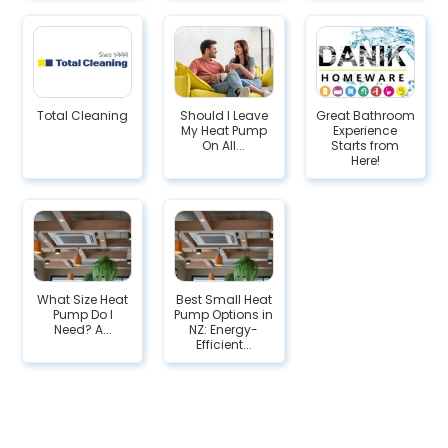
Total Cleaning
Should I Leave
Great Bathroom
My Heat Pump
Experience
On All...
Starts from
Here!
What Size Heat
Best Small Heat
Pump Do I
Pump Options in
Need? A...
NZ: Energy-
Efficient...