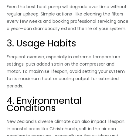
Even the best heat pump will degrade over time without
regular upkeep. Simple actions—like cleaning the filters
every few weeks and booking professional servicing once
a year—can dramatically extend the life of your system.
3. Usage Habits
Frequent overuse, especially in extreme temperature
settings, puts added strain on the compressor and
motor. To maximise lifespan, avoid setting your system
to its maximum heat or cooling output for extended
periods.
4. Environmental
Conditions
New Zealand’s diverse climate can also impact lifespan.
In coastal areas like Christchurch, salt in the air can
accelerate corrosion—especially on the outdoor unit.