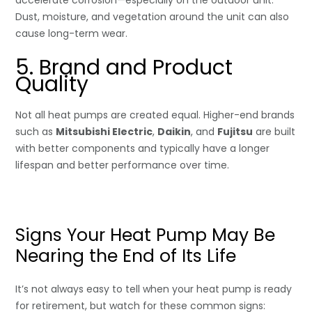
Dust, moisture, and vegetation around the unit can also
cause long-term wear.
5. Brand and Product
Quality
Not all heat pumps are created equal. Higher-end brands
such as
Mitsubishi Electric
,
Daikin
, and
Fujitsu
are built
with better components and typically have a longer
lifespan and better performance over time.
Signs Your Heat Pump May Be
Nearing the End of Its Life
It’s not always easy to tell when your heat pump is ready
for retirement, but watch for these common signs: