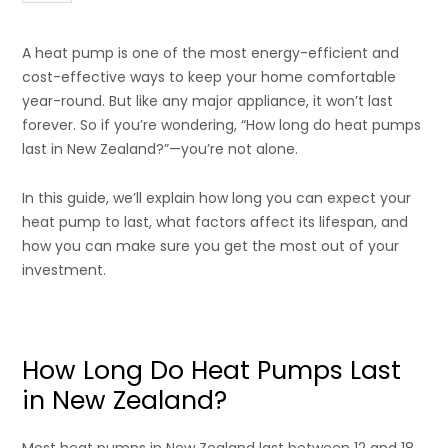
A heat pump is one of the most energy-efficient and
cost-effective ways to keep your home comfortable
year-round. But like any major appliance, it won’t last
forever. So if you’re wondering, “How long do heat pumps
last in New Zealand?”—you’re not alone.
In this guide, we’ll explain how long you can expect your
heat pump to last, what factors affect its lifespan, and
how you can make sure you get the most out of your
investment.
How Long Do Heat Pumps Last
in New Zealand?
Most heat pumps in New Zealand last between 12 and 18