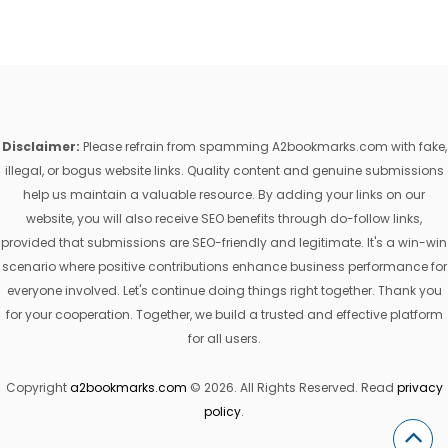
Disclaimer:
Please refrain from spamming A2bookmarks.com with fake,
illegal, or bogus website links. Quality content and genuine submissions
help us maintain a valuable resource. By adding your links on our
website, you will also receive SEO benefits through do-follow links,
provided that submissions are SEO-friendly and legitimate. It's a win-win
scenario where positive contributions enhance business performance for
everyone involved. Let's continue doing things right together. Thank you
for your cooperation. Together, we build a trusted and effective platform
for all users.
Copyright
a2bookmarks.com
© 2026. All Rights Reserved. Read
privacy
policy
.