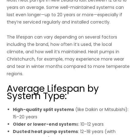
years on average. Some well-maintained systems can
last even longer—up to 20 years or more—especially if
they’re serviced regularly and installed correctly.
The lifespan can vary depending on several factors
including the brand, how often it’s used, the local
climate, and how well it’s maintained. Heat pumps in
Christchurch, for example, may experience more wear
and tear in winter months compared to more temperate
regions.
Average Lifespan by
System Type:
High-quality split systems
(like Daikin or Mitsubishi):
15–20 years
Older or lower-end system
s: 10–12 years
Ducted heat pump systems
: 12–18 years (with