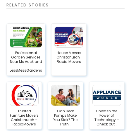
RELATED STORIES
Professional
House Movers
Garden Services
Christchurch |
Near Me Auckland
Rapid Movers
–
LessMessGardens
Trusted
Can Heat
Unleash the
Furniture Movers
Pumps Make
Power of
Christchurch –
You Sick? The
Technology –
RapidMovers
Truth...
Check out...