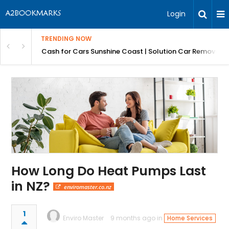
Login
TRENDING NOW
 for Carz QLD
Cash for Cars Sunshine Coast | Solution Car Removals
How Long Do Heat Pumps Last
in NZ?
enviromaster.co.nz
1
Enviro Master
9 months ago in
Home Services