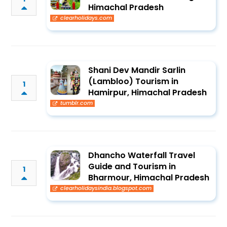
Himachal Pradesh
clearholidays.com
Shani Dev Mandir Sarlin
(Lambloo) Tourism in
1
Hamirpur, Himachal Pradesh
tumblr.com
Dhancho Waterfall Travel
Guide and Tourism in
1
Bharmour, Himachal Pradesh
clearholidaysindia.blogspot.com