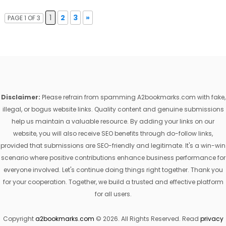
1
2
3
»
PAGE 1 OF 3
Disclaimer:
Please refrain from spamming A2bookmarks.com with fake,
illegal, or bogus website links. Quality content and genuine submissions
help us maintain a valuable resource. By adding your links on our
website, you will also receive SEO benefits through do-follow links,
provided that submissions are SEO-friendly and legitimate. It's a win-win
scenario where positive contributions enhance business performance for
everyone involved. Let's continue doing things right together. Thank you
for your cooperation. Together, we build a trusted and effective platform
for all users.
Copyright
a2bookmarks.com
© 2026. All Rights Reserved. Read
privacy