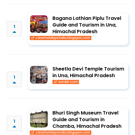
Bagana Lathian Piplu Travel
Guide and Tourism in Una,
1
Himachal Pradesh
clearholidaysindia.blogspot.com
Sheetla Devi Temple Tourism
in Una, Himachal Pradesh
1
tumblr.com
Bhuri Singh Museum Travel
Guide and Tourism in
1
Chamba, Himachal Pradesh
clearholidaysindia.blogspot.com