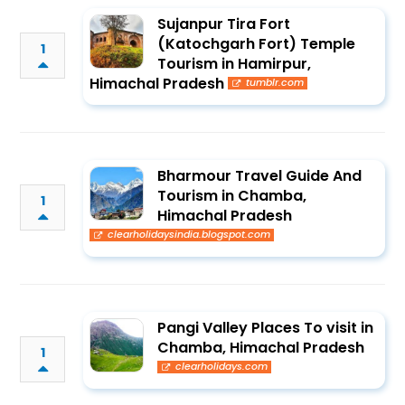
Sujanpur Tira Fort
(Katochgarh Fort) Temple
1
Tourism in Hamirpur,
Himachal Pradesh
tumblr.com
Bharmour Travel Guide And
Tourism in Chamba,
1
Himachal Pradesh
clearholidaysindia.blogspot.com
Pangi Valley Places To visit in
Chamba, Himachal Pradesh
1
clearholidays.com