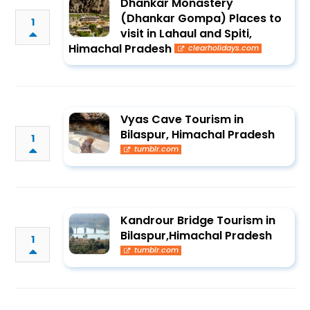
Dhankar Monastery
(Dhankar Gompa) Places to
1
visit in Lahaul and Spiti,
Himachal Pradesh
clearholidays.com
Vyas Cave Tourism in
Bilaspur, Himachal Pradesh
1
tumblr.com
Kandrour Bridge Tourism in
Bilaspur,Himachal Pradesh
1
tumblr.com