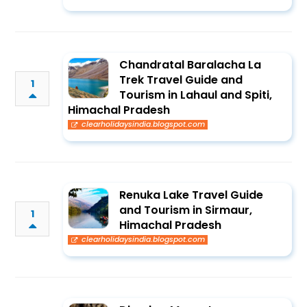
Chandratal Baralacha La
Trek Travel Guide and
1
Tourism in Lahaul and Spiti,
Himachal Pradesh
clearholidaysindia.blogspot.com
Renuka Lake Travel Guide
and Tourism in Sirmaur,
1
Himachal Pradesh
clearholidaysindia.blogspot.com