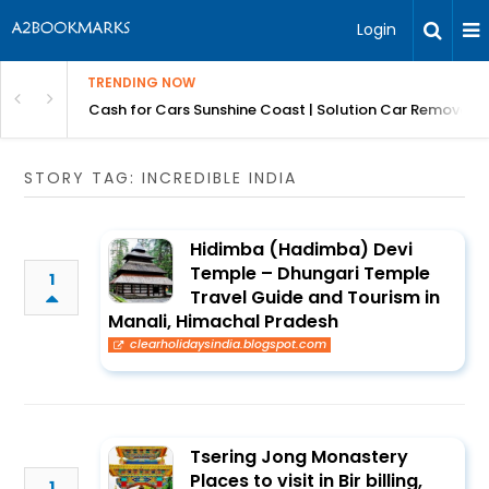
Login
TRENDING NOW
 for Carz QLD
Cash for Cars Sunshine Coast | Solution Car Removals
STORY TAG: INCREDIBLE INDIA
Hidimba (Hadimba) Devi
Temple – Dhungari Temple
1
Travel Guide and Tourism in
Manali, Himachal Pradesh
clearholidaysindia.blogspot.com
Tsering Jong Monastery
Places to visit in Bir billing,
1