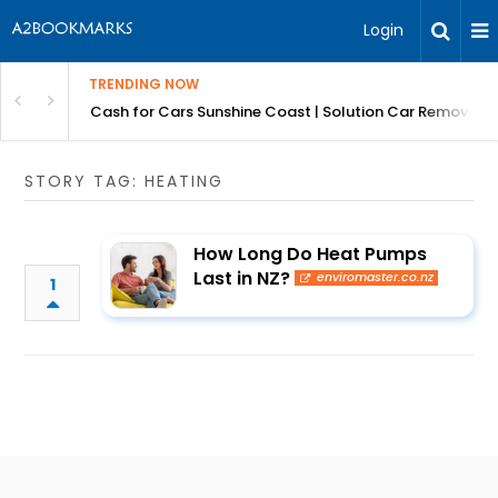
Login
TRENDING NOW
 for Carz QLD
Cash for Cars Sunshine Coast | Solution Car Removals
STORY TAG: HEATING
How Long Do Heat Pumps
Last in NZ?
enviromaster.co.nz
1