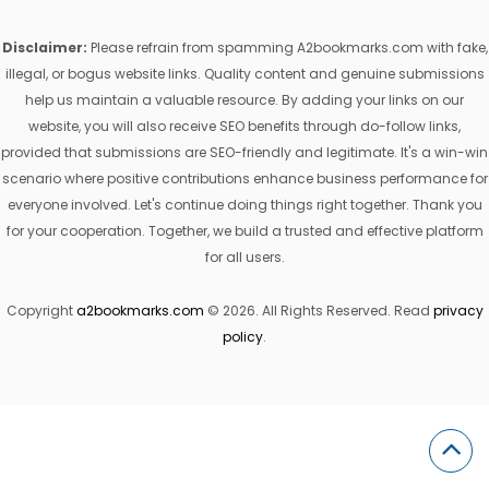
Disclaimer:
Please refrain from spamming A2bookmarks.com with fake,
illegal, or bogus website links. Quality content and genuine submissions
help us maintain a valuable resource. By adding your links on our
website, you will also receive SEO benefits through do-follow links,
provided that submissions are SEO-friendly and legitimate. It's a win-win
scenario where positive contributions enhance business performance for
everyone involved. Let's continue doing things right together. Thank you
for your cooperation. Together, we build a trusted and effective platform
for all users.
Copyright
a2bookmarks.com
© 2026. All Rights Reserved. Read
privacy
policy
.