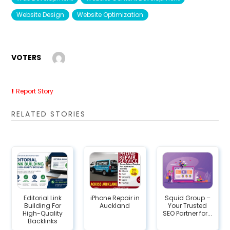
Website Design
Website Optimization
VOTERS
Report Story
RELATED STORIES
Editorial Link
iPhone Repair in
Squid Group –
Building For
Auckland
Your Trusted
High-Quality
SEO Partner for...
Backlinks