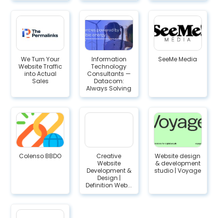
We Turn Your
Information
SeeMe Media
Website Traffic
Technology
into Actual
Consultants —
Sales
Datacom:
Always Solving
Colenso BBDO
Creative
Website design
Website
& development
Development &
studio | Voyage
Design |
Definition Web...