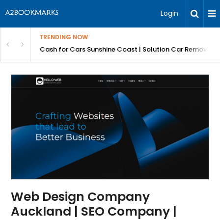
Login
TRENDING NOW
 for Carz QLD
Cash for Cars Sunshine Coast | Solution Car Removals
Web Design Company
Auckland | SEO Company |