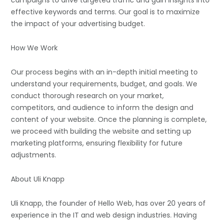
campaigns to drive targeted traffic and gain insights into
effective keywords and terms. Our goal is to maximize
the impact of your advertising budget.
How We Work
Our process begins with an in-depth initial meeting to
understand your requirements, budget, and goals. We
conduct thorough research on your market,
competitors, and audience to inform the design and
content of your website. Once the planning is complete,
we proceed with building the website and setting up
marketing platforms, ensuring flexibility for future
adjustments.
About Uli Knapp
Uli Knapp, the founder of Hello Web, has over 20 years of
experience in the IT and web design industries. Having