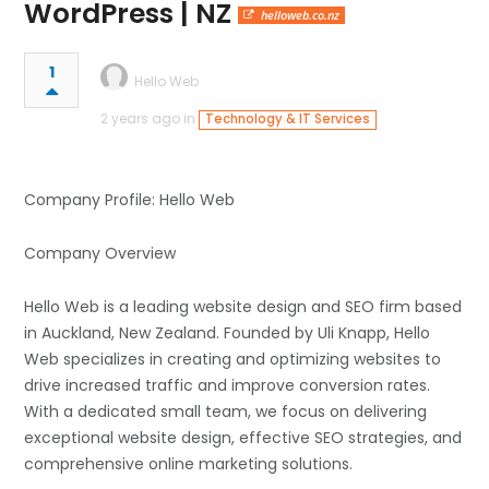
WordPress | NZ
helloweb.co.nz
1
Hello Web
2 years ago in
Technology & IT Services
Company Profile: Hello Web
Company Overview
Hello Web is a leading website design and SEO firm based
in Auckland, New Zealand. Founded by Uli Knapp, Hello
Web specializes in creating and optimizing websites to
drive increased traffic and improve conversion rates.
With a dedicated small team, we focus on delivering
exceptional website design, effective SEO strategies, and
comprehensive online marketing solutions.