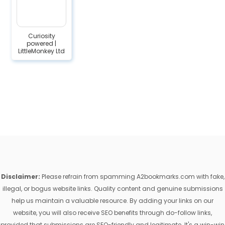
Curiosity
powered |
LittleMonkey Ltd
Disclaimer:
Please refrain from spamming A2bookmarks.com with fake,
illegal, or bogus website links. Quality content and genuine submissions
help us maintain a valuable resource. By adding your links on our
website, you will also receive SEO benefits through do-follow links,
provided that submissions are SEO-friendly and legitimate. It's a win-win