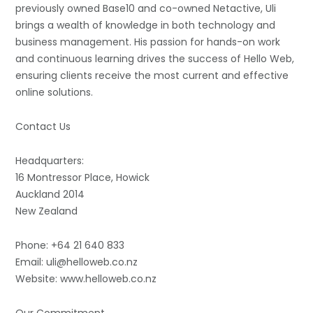
previously owned Base10 and co-owned Netactive, Uli
brings a wealth of knowledge in both technology and
business management. His passion for hands-on work
and continuous learning drives the success of Hello Web,
ensuring clients receive the most current and effective
online solutions.
Contact Us
Headquarters:
16 Montressor Place, Howick
Auckland 2014
New Zealand
Phone: +64 21 640 833
Email: uli@helloweb.co.nz
Website: www.helloweb.co.nz