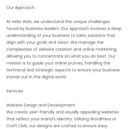
Our Approach
At Hello Web, we understand the unique challenges
faced by business leaders. Our approach involves a deep
understanding of your business to tailor solutions that
align with your goals and vision. We manage the
complexities of website creation and online marketing,
allowing you to concentrate on what you do best. Our
mission is to guide your online journey, handling the
technical and strategic aspects to ensure your business
stands out in the digital world.
Services
Website Design and Development
We create user-friendly and visually appealing websites
that reflect your brand’s identity. Utilizing WordPress or
Craft CMS, our designs are crafted to ensure easy