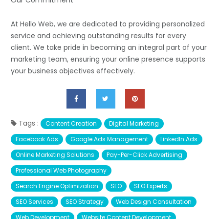
Our Commitment
At Hello Web, we are dedicated to providing personalized
service and achieving outstanding results for every
client. We take pride in becoming an integral part of your
marketing team, ensuring your online presence supports
your business objectives effectively.
Tags :
Content Creation
Digital Marketing
Facebook Ads
Google Ads Management
LinkedIn Ads
Online Marketing Solutions
Pay-Per-Click Advertising
Professional Web Photography
Search Engine Optimization
SEO
SEO Experts
SEO Services
SEO Strategy
Web Design Consultation
Web Development
Website Content Development