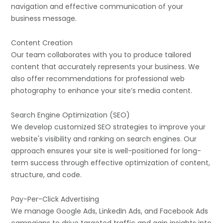
navigation and effective communication of your
business message.
Content Creation
Our team collaborates with you to produce tailored
content that accurately represents your business. We
also offer recommendations for professional web
photography to enhance your site’s media content.
Search Engine Optimization (SEO)
We develop customized SEO strategies to improve your
website's visibility and ranking on search engines. Our
approach ensures your site is well-positioned for long-
term success through effective optimization of content,
structure, and code.
Pay-Per-Click Advertising
We manage Google Ads, LinkedIn Ads, and Facebook Ads