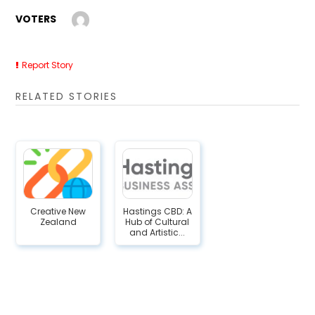
VOTERS
Report Story
RELATED STORIES
Creative New
Hastings CBD: A
Zealand
Hub of Cultural
and Artistic...