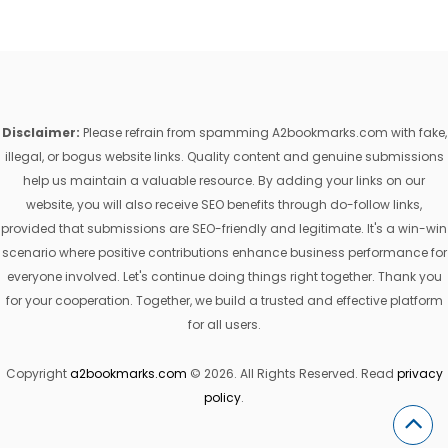
Disclaimer:
Please refrain from spamming A2bookmarks.com with fake,
illegal, or bogus website links. Quality content and genuine submissions
help us maintain a valuable resource. By adding your links on our
website, you will also receive SEO benefits through do-follow links,
provided that submissions are SEO-friendly and legitimate. It's a win-win
scenario where positive contributions enhance business performance for
everyone involved. Let's continue doing things right together. Thank you
for your cooperation. Together, we build a trusted and effective platform
for all users.
Copyright
a2bookmarks.com
© 2026. All Rights Reserved. Read
privacy
policy
.