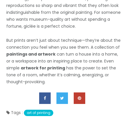
reproductions so sharp and vibrant that they often look
indistinguishable from the original painting. For someone
who wants museum-quality art without spending a
fortune, giclée is a perfect choice.
But prints aren’t just about technique—they’re about the
connection you feel when you see them. A collection of
paintings and artwork
can turn a house into a home,
or a workspace into an inspiring place to create. Even
simple
artwork for printing
has the power to set the
tone of a room, whether it’s calming, energizing, or
thought-provoking.
Tags :
art of printing