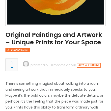
Original Paintings and Artwork
– Unique Prints for Your Space
samleitch.com
1
pratiksha b
11 months ago in
Arts & Culture
There’s something magical about walking into a room
and seeing artwork that immediately speaks to you.
Maybe it’s the bold colors, maybe the delicate details, or
perhaps it’s the feeling that the piece was made just for
you. Prints have this ability to transform ordinary walls