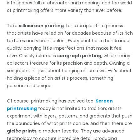
into spaces full of character and meaning, and the world
of printmaking offers more variety than ever before.
Take
silkscreen printing
, for example. It’s a process
that artists have relied on for decades because of its rich
textures and vibrant colors. Every print has a handmade
quality, carrying little imperfections that make it feel
alive. Closely related is
serigraph printing
, which many
collectors treasure for its precision and depth. Owning a
serigraph isn’t just about hanging art on a wall—it’s about
holding a piece of an artist’s process, something
personal and unique.
Of course, printmaking has evolved too.
Screen
printmaking
today is not limited to tradition; artists
experiment with layers, patterns, and gradients that push
the boundaries of what prints can be. And then there are
giclée prints
, a modern favorite. They use advanced
technology to capture incredible detail, producing