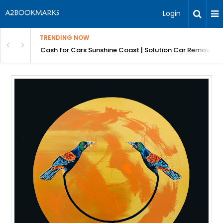
Login
TRENDING NOW
 for Carz QLD
Cash for Cars Sunshine Coast | Solution Car Removals