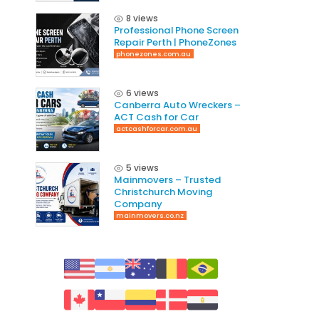
8 views
Professional Phone Screen
Repair Perth | PhoneZones
phonezones.com.au
6 views
Canberra Auto Wreckers –
ACT Cash for Car
actcashforcar.com.au
5 views
Mainmovers – Trusted
Christchurch Moving
Company
mainmovers.co.nz