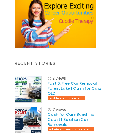
RECENT STORIES
2 views
Fast & Free Car Removal
Forest Lake | Cash for Carz
QLD
cashforcarzqld.com.au
7 views
Cash for Cars Sunshine
Coast | Solution Car
Removals
solutioncarremovals.com.au