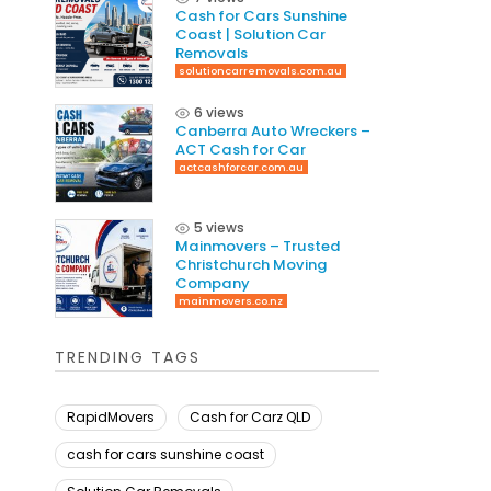
Cash for Cars Sunshine
Coast | Solution Car
Removals
solutioncarremovals.com.au
6 views
Canberra Auto Wreckers –
ACT Cash for Car
actcashforcar.com.au
5 views
Mainmovers – Trusted
Christchurch Moving
Company
mainmovers.co.nz
TRENDING TAGS
RapidMovers
Cash for Carz QLD
cash for cars sunshine coast