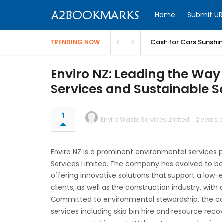
Home
Submit UR
Cash for Cars Sunshi
TRENDING NOW
Enviro NZ: Leading the Wa
Services and Sustainable S
1
Enviro Waste Services Limited
2 years 
Enviro NZ is a prominent environmental services p
Services Limited. The company has evolved to b
offering innovative solutions that support a low-
clients, as well as the construction industry, wit
Committed to environmental stewardship, the
services including skip bin hire and resource re