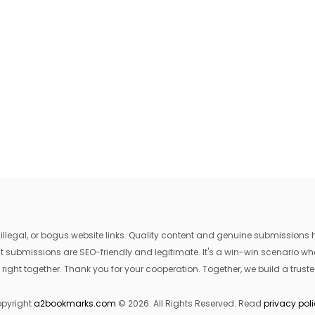
egal, or bogus website links. Quality content and genuine submissions he
that submissions are SEO-friendly and legitimate. It's a win-win scenario 
 right together. Thank you for your cooperation. Together, we build a trusted
pyright
a2bookmarks.com
© 2026. All Rights Reserved. Read
privacy pol