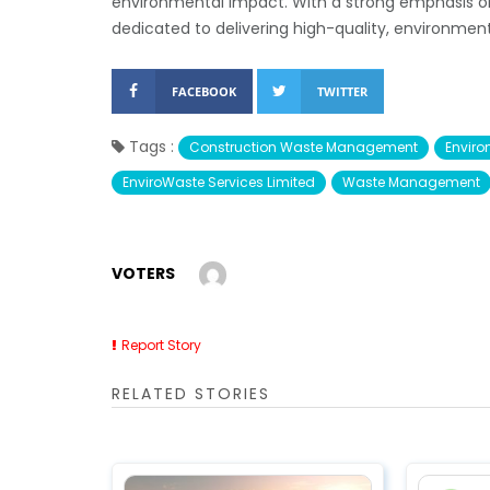
environmental impact. With a strong emphasis o
dedicated to delivering high-quality, environment
FACEBOOK
TWITTER
Tags :
Construction Waste Management
Enviro
EnviroWaste Services Limited
Waste Management
VOTERS
Report Story
RELATED STORIES