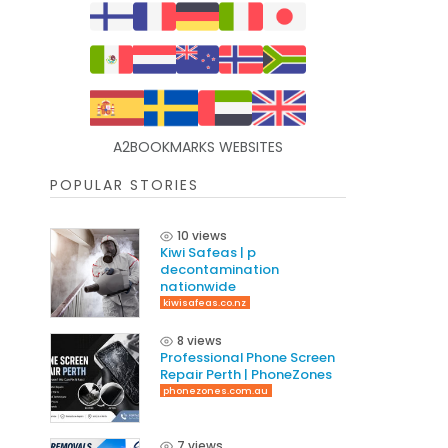
A2BOOKMARKS WEBSITES
POPULAR STORIES
10 views
Kiwi Safeas | p
decontamination
nationwide
kiwisafeas.co.nz
8 views
Professional Phone Screen
Repair Perth | PhoneZones
phonezones.com.au
7 views