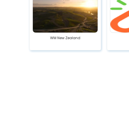
WM New Zealand