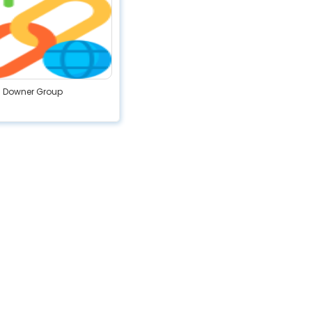
Downer Group