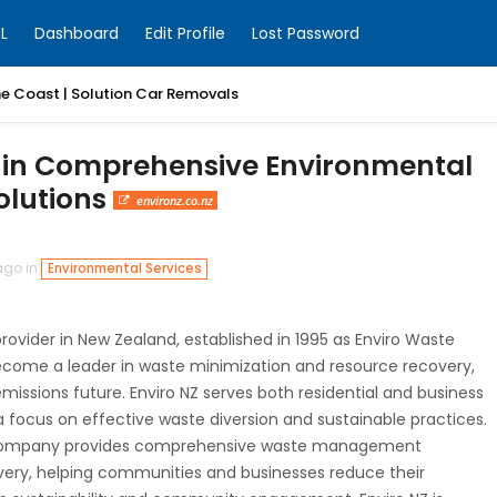
L
Dashboard
Edit Profile
Lost Password
ne Coast | Solution Car Removals
y in Comprehensive Environmental
olutions
environz.co.nz
ago in
Environmental Services
rovider in New Zealand, established in 1995 as Enviro Waste
ecome a leader in waste minimization and resource recovery,
emissions future. Enviro NZ serves both residential and business
h a focus on effective waste diversion and sustainable practices.
 company provides comprehensive waste management
covery, helping communities and businesses reduce their