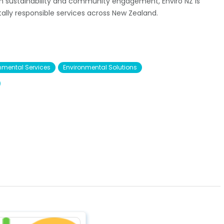
n sustainability and community engagement, Enviro NZ is
ally responsible services across New Zealand.
nmental Services
Environmental Solutions