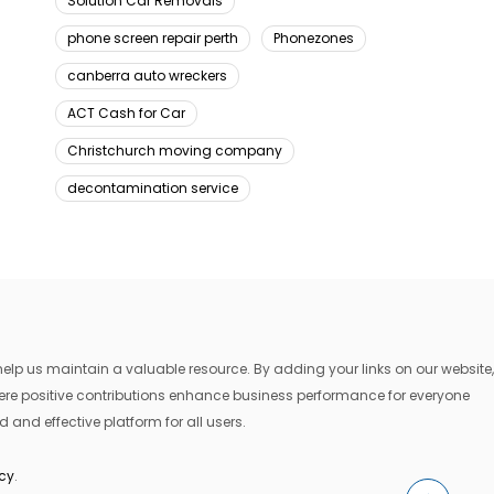
Solution Car Removals
phone screen repair perth
Phonezones
canberra auto wreckers
ACT Cash for Car
Christchurch moving company
decontamination service
lp us maintain a valuable resource. By adding your links on our website,
where positive contributions enhance business performance for everyone
 and effective platform for all users.
icy
.