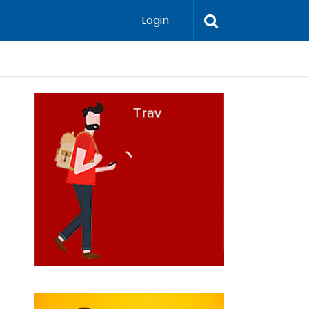
Login