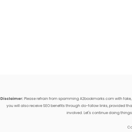
Disclaimer:
Please refrain from spamming A2bookmarks.com with fake, ill
you will also receive SEO benefits through do-follow links, provided 
involved. Let's continue doing things
Co