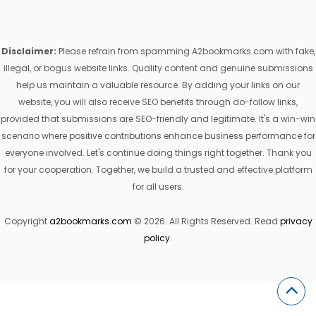
Disclaimer:
Please refrain from spamming A2bookmarks.com with fake,
illegal, or bogus website links. Quality content and genuine submissions
help us maintain a valuable resource. By adding your links on our
website, you will also receive SEO benefits through do-follow links,
provided that submissions are SEO-friendly and legitimate. It's a win-win
scenario where positive contributions enhance business performance for
everyone involved. Let's continue doing things right together. Thank you
for your cooperation. Together, we build a trusted and effective platform
for all users.
Copyright
a2bookmarks.com
© 2026. All Rights Reserved. Read
privacy
policy
.