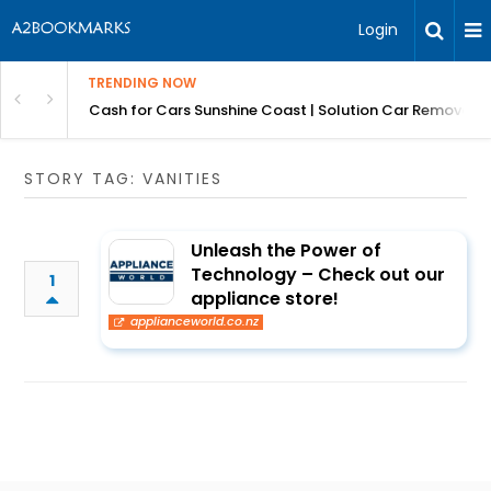
Login
TRENDING NOW
 for Carz QLD
Cash for Cars Sunshine Coast | Solution Car Removals
STORY TAG: VANITIES
Unleash the Power of
Technology – Check out our
1
appliance store!
applianceworld.co.nz