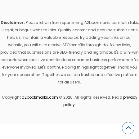
Disclaimer:
Please refrain from spamming A2bookmarks.com with fake,
illegal, or bogus website links. Quality content and genuine submissions
help us maintain a valuable resource. By adding your links on our
website, you will also receive SEO benefits through do-follow links,
provided that submissions are SEO-friendly and legitimate. It's a win-win
scenario where positive contributions enhance business performance for
everyone involved. Let's continue doing things right together. Thank you
for your cooperation. Together, we build a trusted and effective platform
for all users.
Copyright
a2bookmarks.com
© 2026. All Rights Reserved. Read
privacy
policy
.