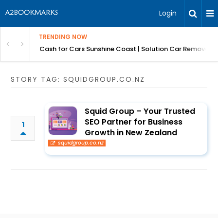
Login
TRENDING NOW
 for Carz QLD
Cash for Cars Sunshine Coast | Solution Car Removals
STORY TAG: SQUIDGROUP.CO.NZ
Squid Group – Your Trusted
SEO Partner for Business
1
Growth in New Zealand
squidgroup.co.nz