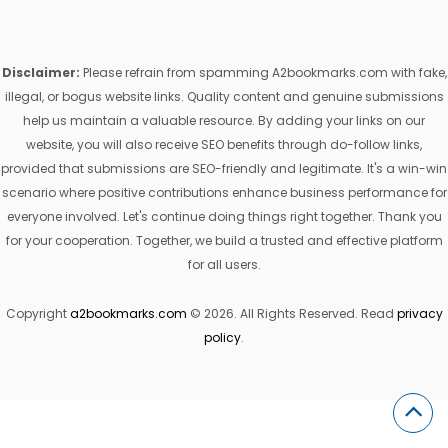
Disclaimer:
Please refrain from spamming A2bookmarks.com with fake,
illegal, or bogus website links. Quality content and genuine submissions
help us maintain a valuable resource. By adding your links on our
website, you will also receive SEO benefits through do-follow links,
provided that submissions are SEO-friendly and legitimate. It's a win-win
scenario where positive contributions enhance business performance for
everyone involved. Let's continue doing things right together. Thank you
for your cooperation. Together, we build a trusted and effective platform
for all users.
Copyright
a2bookmarks.com
© 2026. All Rights Reserved. Read
privacy
policy
.