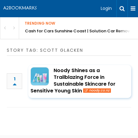
Login
TRENDING NOW
 for Carz QLD
Cash for Cars Sunshine Coast | Solution Car Removals
STORY TAG: SCOTT GLACKEN
Noody Shines as a
Trailblazing Force in
1
Sustainable Skincare for
Sensitive Young Skin
noody.co.nz