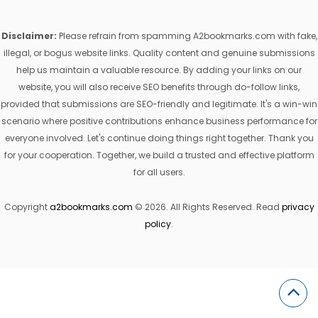
Disclaimer:
Please refrain from spamming A2bookmarks.com with fake,
illegal, or bogus website links. Quality content and genuine submissions
help us maintain a valuable resource. By adding your links on our
website, you will also receive SEO benefits through do-follow links,
provided that submissions are SEO-friendly and legitimate. It's a win-win
scenario where positive contributions enhance business performance for
everyone involved. Let's continue doing things right together. Thank you
for your cooperation. Together, we build a trusted and effective platform
for all users.
Copyright
a2bookmarks.com
© 2026. All Rights Reserved. Read
privacy
policy
.