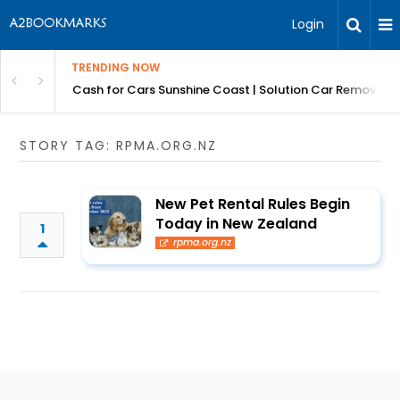
Login
TRENDING NOW
 for Carz QLD
Cash for Cars Sunshine Coast | Solution Car Removals
STORY TAG: RPMA.ORG.NZ
New Pet Rental Rules Begin
Today in New Zealand
1
rpma.org.nz