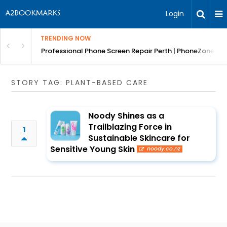
Login
TRENDING NOW
ar Removals
Professional Phone Screen Repair Perth | PhoneZones
STORY TAG: PLANT-BASED CARE
Noody Shines as a
Trailblazing Force in
1
Sustainable Skincare for
Sensitive Young Skin
noody.co.nz