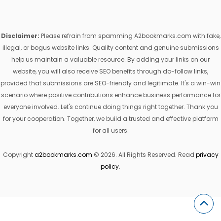
Disclaimer:
Please refrain from spamming A2bookmarks.com with fake,
illegal, or bogus website links. Quality content and genuine submissions
help us maintain a valuable resource. By adding your links on our
website, you will also receive SEO benefits through do-follow links,
provided that submissions are SEO-friendly and legitimate. It's a win-win
scenario where positive contributions enhance business performance for
everyone involved. Let's continue doing things right together. Thank you
for your cooperation. Together, we build a trusted and effective platform
for all users.
Copyright
a2bookmarks.com
© 2026. All Rights Reserved. Read
privacy
policy
.