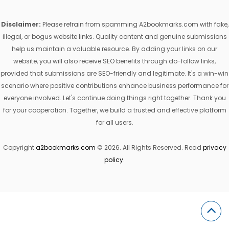
Disclaimer:
Please refrain from spamming A2bookmarks.com with fake,
illegal, or bogus website links. Quality content and genuine submissions
help us maintain a valuable resource. By adding your links on our
website, you will also receive SEO benefits through do-follow links,
provided that submissions are SEO-friendly and legitimate. It's a win-win
scenario where positive contributions enhance business performance for
everyone involved. Let's continue doing things right together. Thank you
for your cooperation. Together, we build a trusted and effective platform
for all users.
Copyright
a2bookmarks.com
© 2026. All Rights Reserved. Read
privacy
policy
.