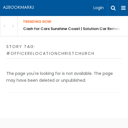
Login
TRENDING NOW
 for Carz QLD
Cash for Cars Sunshine Coast | Solution Car Removals
STORY TAG:
#OFFICERELOCATIONCHRISTCHURCH
The page you're looking for is not available. The page
may have been deleted or unpublished.