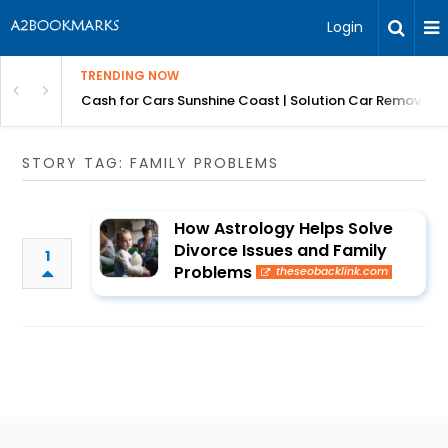
Login
TRENDING NOW
 for Carz QLD
Cash for Cars Sunshine Coast | Solution Car Removals
STORY TAG: FAMILY PROBLEMS
How Astrology Helps Solve
Divorce Issues and Family
1
Problems
theseobacklink.com