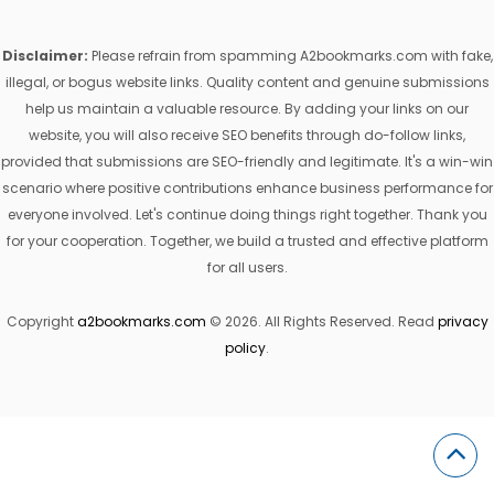
Disclaimer:
Please refrain from spamming A2bookmarks.com with fake,
illegal, or bogus website links. Quality content and genuine submissions
help us maintain a valuable resource. By adding your links on our
website, you will also receive SEO benefits through do-follow links,
provided that submissions are SEO-friendly and legitimate. It's a win-win
scenario where positive contributions enhance business performance for
everyone involved. Let's continue doing things right together. Thank you
for your cooperation. Together, we build a trusted and effective platform
for all users.
Copyright
a2bookmarks.com
© 2026. All Rights Reserved. Read
privacy
policy
.