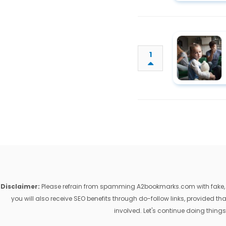
1
Disclaimer:
Please refrain from spamming A2bookmarks.com with fake, ill
you will also receive SEO benefits through do-follow links, provided 
involved. Let's continue doing things