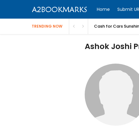
Home
Submit UR
Cash for Cars Sunshi
TRENDING NOW
Ashok Joshi Pr