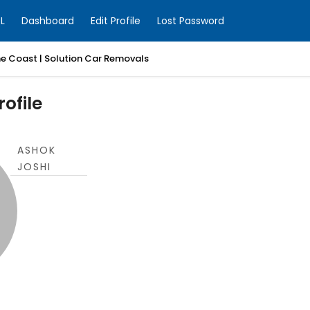
L
Dashboard
Edit Profile
Lost Password
ne Coast | Solution Car Removals
ofile
ASHOK
JOSHI