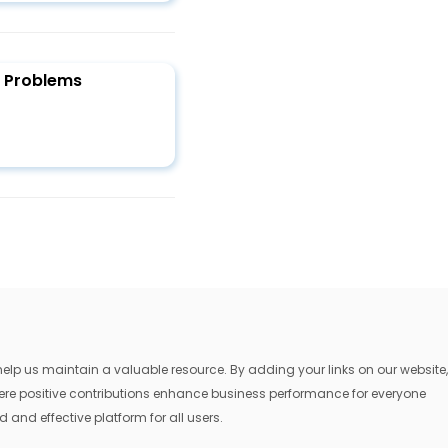
y Problems
lp us maintain a valuable resource. By adding your links on our website,
where positive contributions enhance business performance for everyone
 and effective platform for all users.