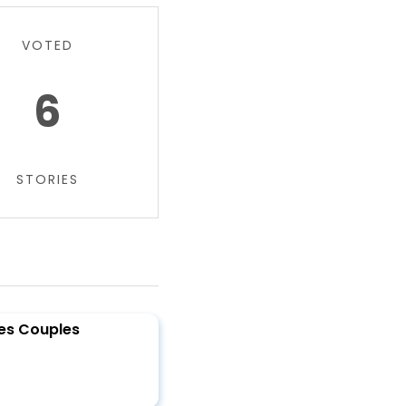
VOTED
6
STORIES
des Couples