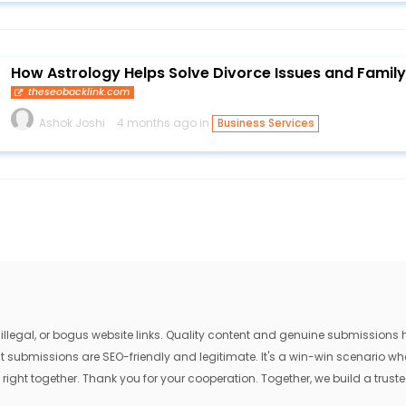
How Astrology Helps Solve Divorce Issues and Famil
theseobacklink.com
Ashok Joshi
4 months ago in
Business Services
egal, or bogus website links. Quality content and genuine submissions he
that submissions are SEO-friendly and legitimate. It's a win-win scenario 
 right together. Thank you for your cooperation. Together, we build a trusted