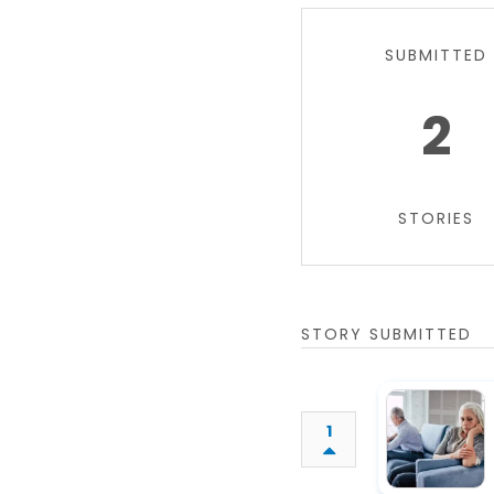
SUBMITTED
2
STORIES
STORY SUBMITTED
1