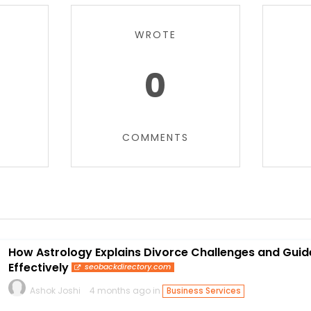
WROTE
0
COMMENTS
How Astrology Explains Divorce Challenges and Gui
Effectively
seobackdirectory.com
Ashok Joshi
4 months ago in
Business Services