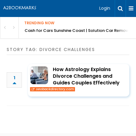
Login
TRENDING NOW
 for Carz QLD
Cash for Cars Sunshine Coast | Solution Car Removals
STORY TAG: DIVORCE CHALLENGES
How Astrology Explains
Divorce Challenges and
1
Guides Couples Effectively
seobackdirectory.com