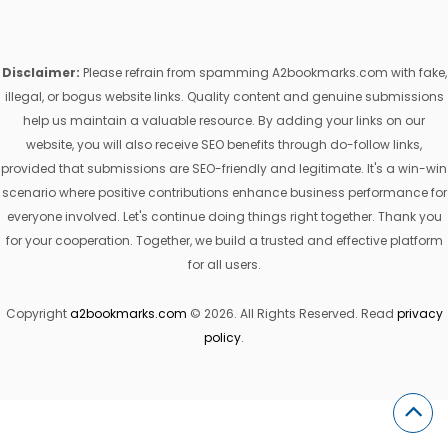
Disclaimer:
Please refrain from spamming A2bookmarks.com with fake,
illegal, or bogus website links. Quality content and genuine submissions
help us maintain a valuable resource. By adding your links on our
website, you will also receive SEO benefits through do-follow links,
provided that submissions are SEO-friendly and legitimate. It's a win-win
scenario where positive contributions enhance business performance for
everyone involved. Let's continue doing things right together. Thank you
for your cooperation. Together, we build a trusted and effective platform
for all users.
Copyright
a2bookmarks.com
© 2026. All Rights Reserved. Read
privacy
policy
.