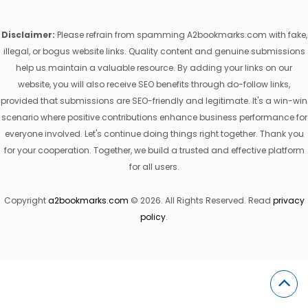
Disclaimer:
Please refrain from spamming A2bookmarks.com with fake,
illegal, or bogus website links. Quality content and genuine submissions
help us maintain a valuable resource. By adding your links on our
website, you will also receive SEO benefits through do-follow links,
provided that submissions are SEO-friendly and legitimate. It's a win-win
scenario where positive contributions enhance business performance for
everyone involved. Let's continue doing things right together. Thank you
for your cooperation. Together, we build a trusted and effective platform
for all users.
Copyright
a2bookmarks.com
© 2026. All Rights Reserved. Read
privacy
policy
.