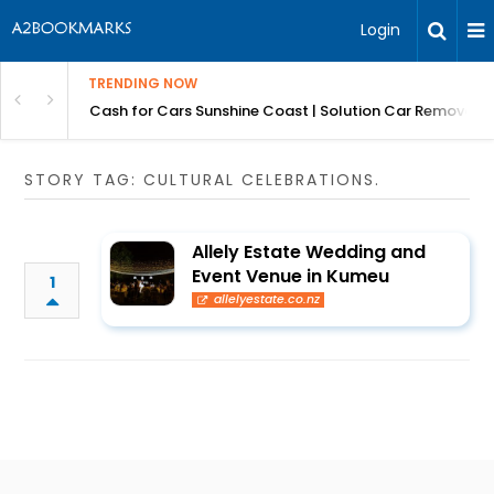
Login
TRENDING NOW
 for Carz QLD
Cash for Cars Sunshine Coast | Solution Car Removals
STORY TAG: CULTURAL CELEBRATIONS.
Allely Estate Wedding and
Event Venue in Kumeu
1
allelyestate.co.nz