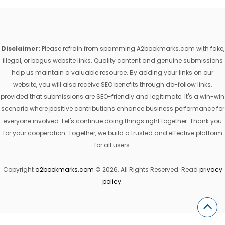
Disclaimer:
Please refrain from spamming A2bookmarks.com with fake,
illegal, or bogus website links. Quality content and genuine submissions
help us maintain a valuable resource. By adding your links on our
website, you will also receive SEO benefits through do-follow links,
provided that submissions are SEO-friendly and legitimate. It's a win-win
scenario where positive contributions enhance business performance for
everyone involved. Let's continue doing things right together. Thank you
for your cooperation. Together, we build a trusted and effective platform
for all users.
Copyright
a2bookmarks.com
© 2026. All Rights Reserved. Read
privacy
policy
.