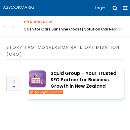
Login
TRENDING NOW
 for Carz QLD
Cash for Cars Sunshine Coast | Solution Car Removals
STORY TAG: CONVERSION RATE OPTIMISATION
(CRO)
Squid Group – Your Trusted
SEO Partner for Business
1
Growth in New Zealand
squidgroup.co.nz