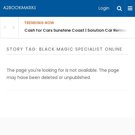
Login
TRENDING NOW
 for Carz QLD
Cash for Cars Sunshine Coast | Solution Car Removals
STORY TAG: BLACK MAGIC SPECIALIST ONLINE
The page you're looking for is not available. The page
may have been deleted or unpublished.