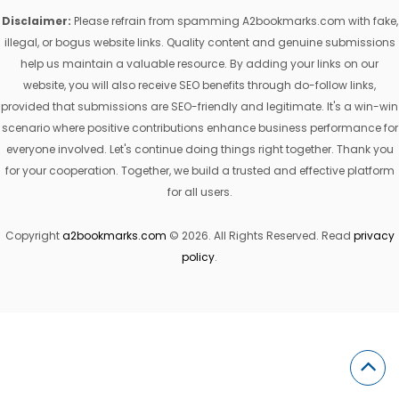
Disclaimer:
Please refrain from spamming A2bookmarks.com with fake,
illegal, or bogus website links. Quality content and genuine submissions
help us maintain a valuable resource. By adding your links on our
website, you will also receive SEO benefits through do-follow links,
provided that submissions are SEO-friendly and legitimate. It's a win-win
scenario where positive contributions enhance business performance for
everyone involved. Let's continue doing things right together. Thank you
for your cooperation. Together, we build a trusted and effective platform
for all users.
Copyright
a2bookmarks.com
© 2026. All Rights Reserved. Read
privacy
policy
.