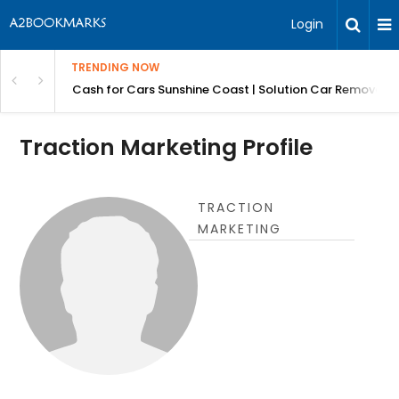
Login
TRENDING NOW
 for Carz QLD
Cash for Cars Sunshine Coast | Solution Car Removals
Traction Marketing Profile
TRACTION
MARKETING