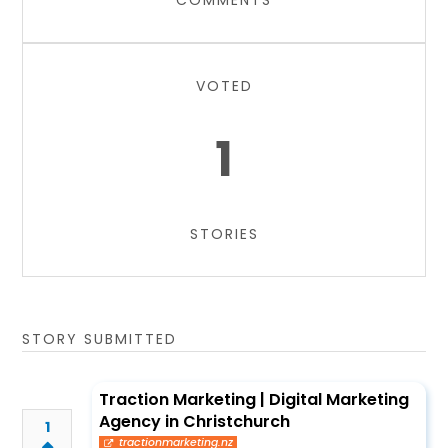
COMMENTS
VOTED
1
STORIES
STORY SUBMITTED
Traction Marketing | Digital Marketing
Agency in Christchurch
1
tractionmarketing.nz