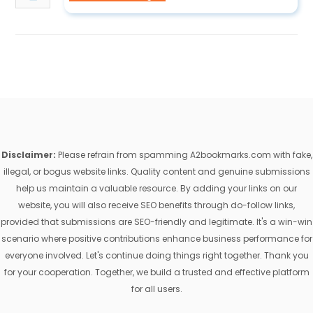
Disclaimer:
Please refrain from spamming A2bookmarks.com with fake,
illegal, or bogus website links. Quality content and genuine submissions
help us maintain a valuable resource. By adding your links on our
website, you will also receive SEO benefits through do-follow links,
provided that submissions are SEO-friendly and legitimate. It's a win-win
scenario where positive contributions enhance business performance for
everyone involved. Let's continue doing things right together. Thank you
for your cooperation. Together, we build a trusted and effective platform
for all users.