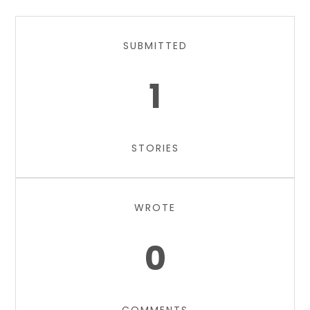
SUBMITTED
1
STORIES
WROTE
0