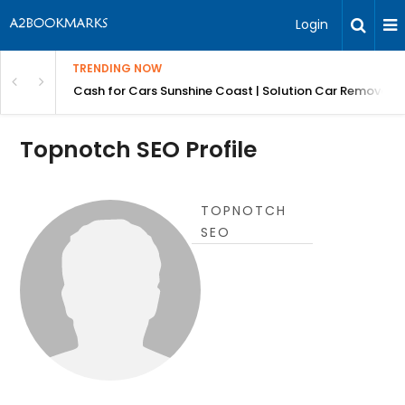
Login
TRENDING NOW
 for Carz QLD
Cash for Cars Sunshine Coast | Solution Car Removals
Topnotch SEO Profile
TOPNOTCH
SEO