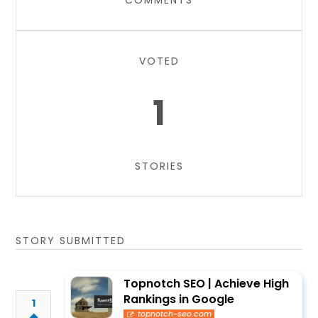
COMMENTS
VOTED
1
STORIES
STORY SUBMITTED
Topnotch SEO | Achieve High
Rankings in Google
1
topnotch-seo.com