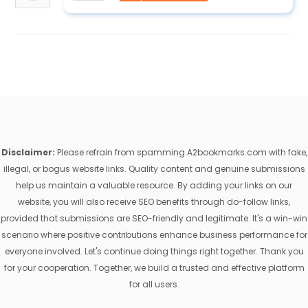
Disclaimer:
Please refrain from spamming A2bookmarks.com with fake,
illegal, or bogus website links. Quality content and genuine submissions
help us maintain a valuable resource. By adding your links on our
website, you will also receive SEO benefits through do-follow links,
provided that submissions are SEO-friendly and legitimate. It's a win-win
scenario where positive contributions enhance business performance for
everyone involved. Let's continue doing things right together. Thank you
for your cooperation. Together, we build a trusted and effective platform
for all users.