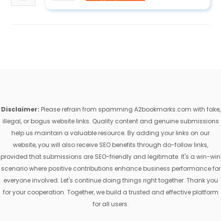
Disclaimer:
Please refrain from spamming A2bookmarks.com with fake,
illegal, or bogus website links. Quality content and genuine submissions
help us maintain a valuable resource. By adding your links on our
website, you will also receive SEO benefits through do-follow links,
provided that submissions are SEO-friendly and legitimate. It's a win-win
scenario where positive contributions enhance business performance for
everyone involved. Let's continue doing things right together. Thank you
for your cooperation. Together, we build a trusted and effective platform
for all users.