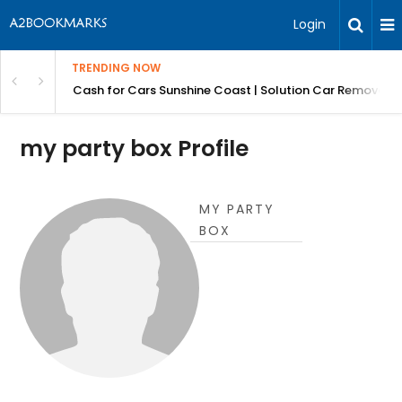
Login
TRENDING NOW
 for Carz QLD
Cash for Cars Sunshine Coast | Solution Car Removals
my party box Profile
MY PARTY
BOX