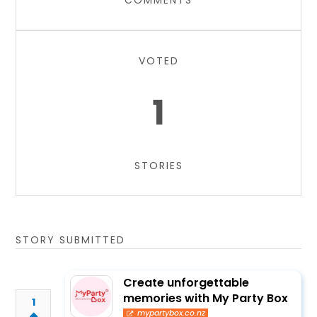
COMMENTS
VOTED
1
STORIES
STORY SUBMITTED
Create unforgettable
memories with My Party Box
1
mypartybox.co.nz