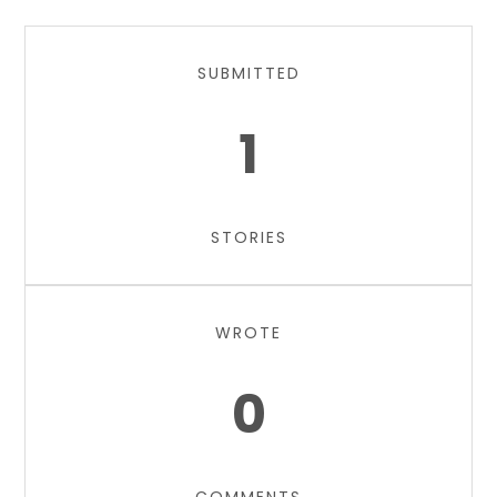
SUBMITTED
1
STORIES
WROTE
0