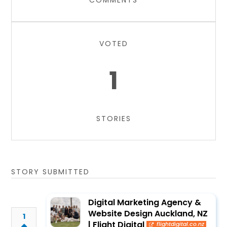
COMMENTS
VOTED
1
STORIES
STORY SUBMITTED
Digital Marketing Agency &
Website Design Auckland, NZ
1
| Flight Digital
flightdigital.co.nz