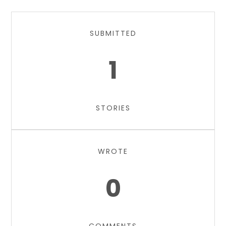
SUBMITTED
1
STORIES
WROTE
0