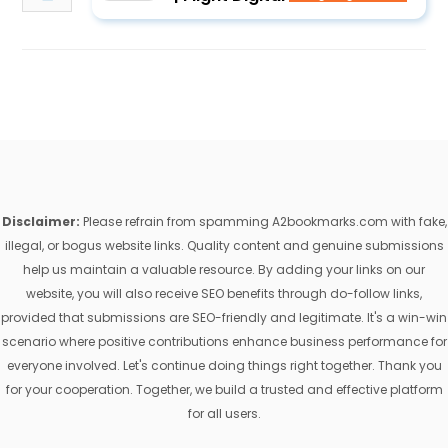
Disclaimer:
Please refrain from spamming A2bookmarks.com with fake,
illegal, or bogus website links. Quality content and genuine submissions
help us maintain a valuable resource. By adding your links on our
website, you will also receive SEO benefits through do-follow links,
provided that submissions are SEO-friendly and legitimate. It's a win-win
scenario where positive contributions enhance business performance for
everyone involved. Let's continue doing things right together. Thank you
for your cooperation. Together, we build a trusted and effective platform
for all users.