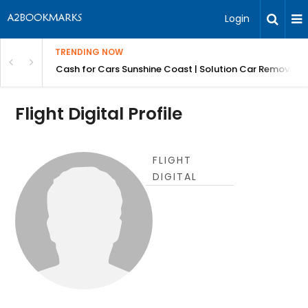
Login
TRENDING NOW
 for Carz QLD
Cash for Cars Sunshine Coast | Solution Car Removals
Flight Digital Profile
FLIGHT
DIGITAL