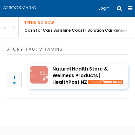
Login
TRENDING NOW
 for Carz QLD
Cash for Cars Sunshine Coast | Solution Car Removals
STORY TAG: VITAMINS
Natural Health Store &
Wellness Products |
1
HealthPost NZ
healthpost.co.nz