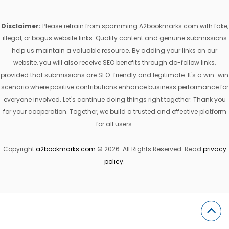
Disclaimer:
Please refrain from spamming A2bookmarks.com with fake,
illegal, or bogus website links. Quality content and genuine submissions
help us maintain a valuable resource. By adding your links on our
website, you will also receive SEO benefits through do-follow links,
provided that submissions are SEO-friendly and legitimate. It's a win-win
scenario where positive contributions enhance business performance for
everyone involved. Let's continue doing things right together. Thank you
for your cooperation. Together, we build a trusted and effective platform
for all users.
Copyright
a2bookmarks.com
© 2026. All Rights Reserved. Read
privacy
policy
.