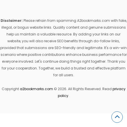
Disclaimer:
Please refrain from spamming A2bookmarks.com with fake,
illegal, or bogus website links. Quality content and genuine submissions
help us maintain a valuable resource. By adding your links on our
website, you will also receive SEO benefits through do-follow links,
provided that submissions are SEO-friendly and legitimate. It's a win-win
scenario where positive contributions enhance business performance for
everyone involved. Let's continue doing things right together. Thank you
for your cooperation. Together, we build a trusted and effective platform
for all users.
Copyright
a2bookmarks.com
© 2026. All Rights Reserved. Read
privacy
policy
.