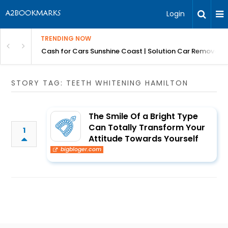
Login
TRENDING NOW
 for Carz QLD
Cash for Cars Sunshine Coast | Solution Car Removals
STORY TAG: TEETH WHITENING HAMILTON
The Smile Of a Bright Type
Can Totally Transform Your
1
Attitude Towards Yourself
bigbloger.com