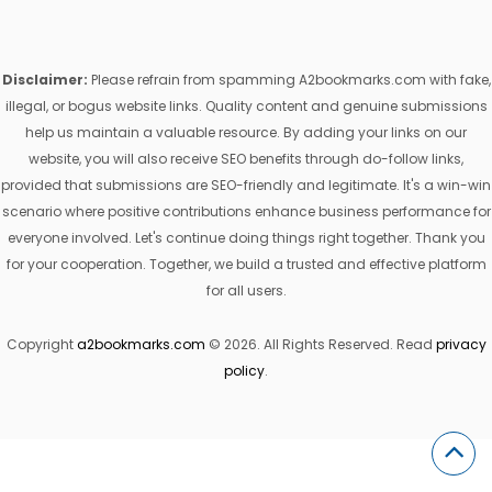
Disclaimer:
Please refrain from spamming A2bookmarks.com with fake,
illegal, or bogus website links. Quality content and genuine submissions
help us maintain a valuable resource. By adding your links on our
website, you will also receive SEO benefits through do-follow links,
provided that submissions are SEO-friendly and legitimate. It's a win-win
scenario where positive contributions enhance business performance for
everyone involved. Let's continue doing things right together. Thank you
for your cooperation. Together, we build a trusted and effective platform
for all users.
Copyright
a2bookmarks.com
© 2026. All Rights Reserved. Read
privacy
policy
.