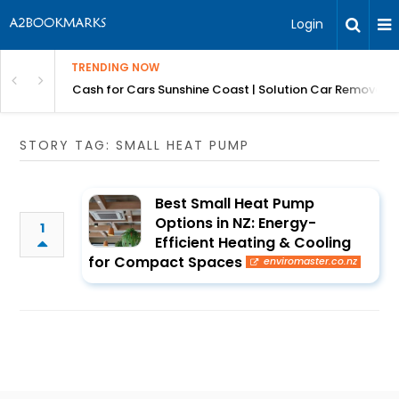
Login
TRENDING NOW
 for Carz QLD
Cash for Cars Sunshine Coast | Solution Car Removals
STORY TAG: SMALL HEAT PUMP
Best Small Heat Pump
Options in NZ: Energy-
1
Efficient Heating & Cooling
for Compact Spaces
enviromaster.co.nz