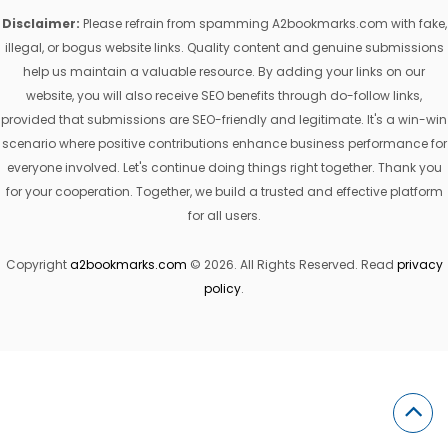
Disclaimer:
Please refrain from spamming A2bookmarks.com with fake,
illegal, or bogus website links. Quality content and genuine submissions
help us maintain a valuable resource. By adding your links on our
website, you will also receive SEO benefits through do-follow links,
provided that submissions are SEO-friendly and legitimate. It's a win-win
scenario where positive contributions enhance business performance for
everyone involved. Let's continue doing things right together. Thank you
for your cooperation. Together, we build a trusted and effective platform
for all users.
Copyright
a2bookmarks.com
© 2026. All Rights Reserved. Read
privacy
policy
.