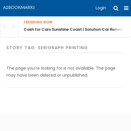
Login
TRENDING NOW
 for Carz QLD
Cash for Cars Sunshine Coast | Solution Car Removals
STORY TAG: SERIGRAPH PRINTING
The page you're looking for is not available. The page
may have been deleted or unpublished.