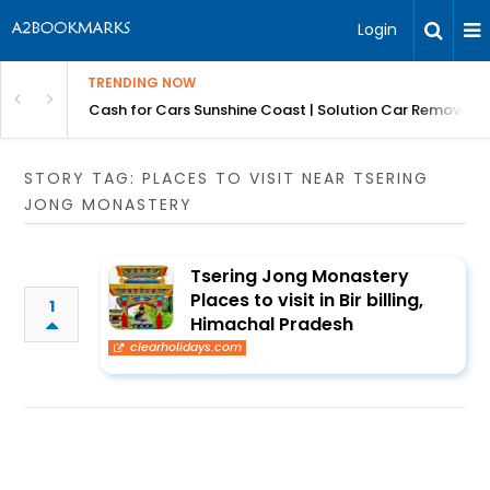
Login
TRENDING NOW
 for Carz QLD
Cash for Cars Sunshine Coast | Solution Car Removals
STORY TAG: PLACES TO VISIT NEAR TSERING
JONG MONASTERY
Tsering Jong Monastery
Places to visit in Bir billing,
1
Himachal Pradesh
clearholidays.com