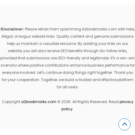
Disclaimer:
Please refrain from spamming A2bookmarks.com with fake,
illegal, or bogus website links. Quality content and genuine submissions
help us maintain a valuable resource. By adding your links on our
website, you will also receive SEO benefits through do-follow links,
provided that submissions are SEO-friendly and legitimate. It's a win-win
scenario where positive contributions enhance business performance for
everyone involved. Let's continue doing things right together. Thank you
for your cooperation. Together, we build a trusted and effective platform
for all users.
Copyright
a2bookmarks.com
© 2026. All Rights Reserved. Read
privacy
policy
.