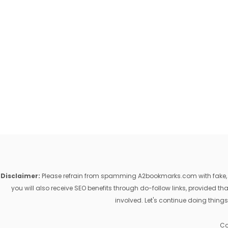
Disclaimer:
Please refrain from spamming A2bookmarks.com with fake, ill
you will also receive SEO benefits through do-follow links, provided 
involved. Let's continue doing things
Co