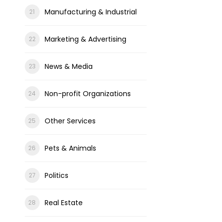
Manufacturing & Industrial
Marketing & Advertising
News & Media
Non-profit Organizations
Other Services
Pets & Animals
Politics
Real Estate