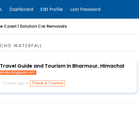
L
Dashboard
Edit Profile
Lost Password
ne Coast | Solution Car Removals
NCHO WATERFALL
Travel Guide and Tourism in Bharmour, Himachal
ysindia.blogspot.com
2 years ago in
Travel & Tourism