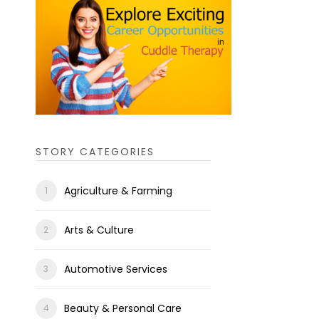
STORY CATEGORIES
Agriculture & Farming
Arts & Culture
Automotive Services
Beauty & Personal Care