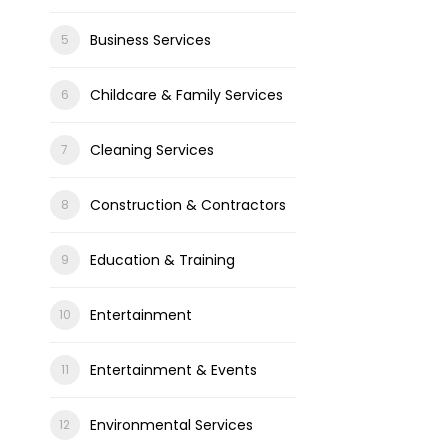
Business Services
Childcare & Family Services
Cleaning Services
Construction & Contractors
Education & Training
Entertainment
Entertainment & Events
Environmental Services