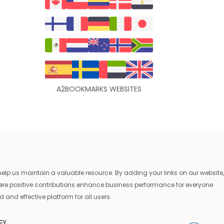
A2BOOKMARKS WEBSITES
lp us maintain a valuable resource. By adding your links on our website,
where positive contributions enhance business performance for everyone
 and effective platform for all users.
icy
.