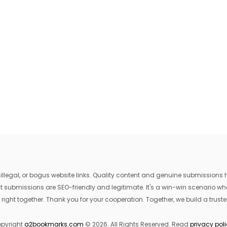
egal, or bogus website links. Quality content and genuine submissions he
that submissions are SEO-friendly and legitimate. It's a win-win scenario 
 right together. Thank you for your cooperation. Together, we build a trusted
pyright
a2bookmarks.com
© 2026. All Rights Reserved. Read
privacy pol