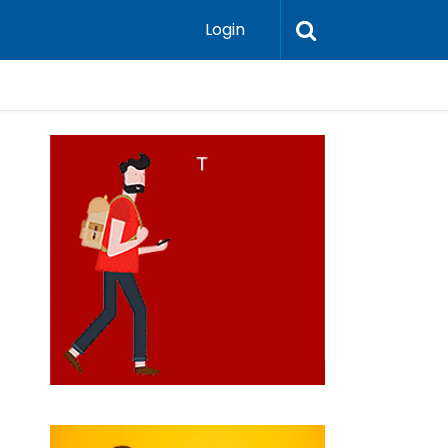
Login