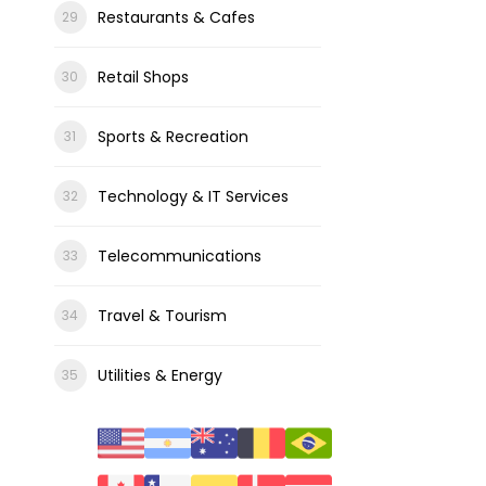
Restaurants & Cafes
Retail Shops
Sports & Recreation
Technology & IT Services
Telecommunications
Travel & Tourism
Utilities & Energy