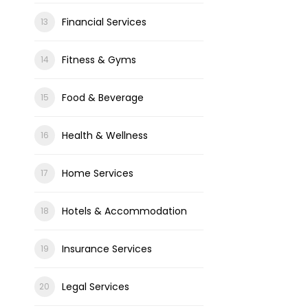
Financial Services
Fitness & Gyms
Food & Beverage
Health & Wellness
Home Services
Hotels & Accommodation
Insurance Services
Legal Services