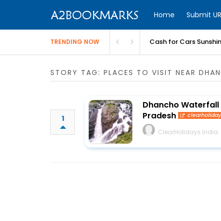
Home
Submit UR
Cash for Cars Sunshi
TRENDING NOW
STORY TAG: PLACES TO VISIT NEAR DHA
Dhancho Waterfall 
Pradesh
clearholida
1
ClearHolidays India