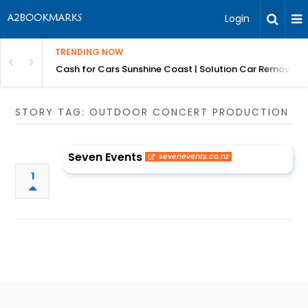
Login
TRENDING NOW
 for Carz QLD
Cash for Cars Sunshine Coast | Solution Car Removals
STORY TAG: OUTDOOR CONCERT PRODUCTION
Seven Events
sevenevents.co.nz
1