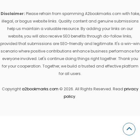
Disclaimer:
Please refrain from spamming A2bookmarks.com with fake,
illegal, or bogus website links. Quality content and genuine submissions
help us maintain a valuable resource. By adding your links on our
website, you will also receive SEO benefits through do-follow links,
provided that submissions are SEO-friendly and legitimate. It's a win-win
scenario where positive contributions enhance business performance for
everyone involved. Let's continue doing things right together. Thank you
for your cooperation. Together, we build a trusted and effective platform
for all users.
Copyright
a2bookmarks.com
© 2026. All Rights Reserved. Read
privacy
policy
.