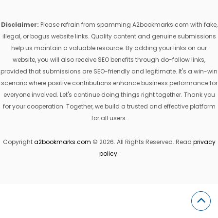
Disclaimer:
Please refrain from spamming A2bookmarks.com with fake,
illegal, or bogus website links. Quality content and genuine submissions
help us maintain a valuable resource. By adding your links on our
website, you will also receive SEO benefits through do-follow links,
provided that submissions are SEO-friendly and legitimate. It's a win-win
scenario where positive contributions enhance business performance for
everyone involved. Let's continue doing things right together. Thank you
for your cooperation. Together, we build a trusted and effective platform
for all users.
Copyright
a2bookmarks.com
© 2026. All Rights Reserved. Read
privacy
policy
.