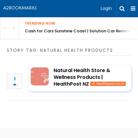
Login
TRENDING NOW
 for Carz QLD
Cash for Cars Sunshine Coast | Solution Car Removals
STORY TAG: NATURAL HEALTH PRODUCTS
Natural Health Store &
Wellness Products |
1
HealthPost NZ
healthpost.co.nz