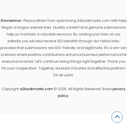
Disclaimer:
Please refrain from spamming A2bookmarks.com with fake,
illegal, or bogus website links. Quality content and genuine submissions
help us maintain a valuable resource. By adding your links on our
website, you will also receive SEO benefits through do-follow links,
provided that submissions are SEO-friendly and legitimate. It's a win-win
scenario where positive contributions enhance business performance for
everyone involved. Let's continue doing things right together. Thank you
for your cooperation. Together, we build a trusted and effective platform
for all users.
Copyright
a2bookmarks.com
© 2026. All Rights Reserved. Read
privacy
policy
.