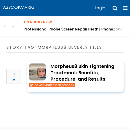
Login
TRENDING NOW
ar Removals
Professional Phone Screen Repair Perth | PhoneZones
STORY TAG: MORPHEUS8 BEVERLY HILLS
Morpheus8 Skin Tightening
Treatment: Benefits,
1
Procedure, and Results
beverlyhillsmedspa.com