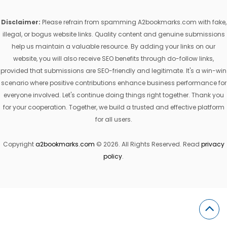
Disclaimer:
Please refrain from spamming A2bookmarks.com with fake,
illegal, or bogus website links. Quality content and genuine submissions
help us maintain a valuable resource. By adding your links on our
website, you will also receive SEO benefits through do-follow links,
provided that submissions are SEO-friendly and legitimate. It's a win-win
scenario where positive contributions enhance business performance for
everyone involved. Let's continue doing things right together. Thank you
for your cooperation. Together, we build a trusted and effective platform
for all users.
Copyright
a2bookmarks.com
© 2026. All Rights Reserved. Read
privacy
policy
.