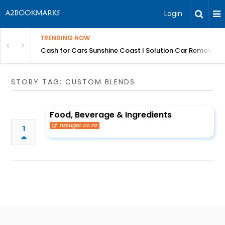
Login
TRENDING NOW
 for Carz QLD
Cash for Cars Sunshine Coast | Solution Car Removals
STORY TAG: CUSTOM BLENDS
Food, Beverage & Ingredients
nzsugar.co.nz
1