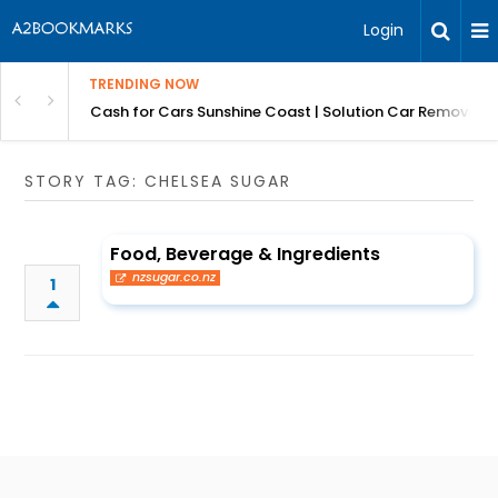
Login
TRENDING NOW
 for Carz QLD
Cash for Cars Sunshine Coast | Solution Car Removals
STORY TAG: CHELSEA SUGAR
Food, Beverage & Ingredients
nzsugar.co.nz
1