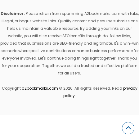
Disclaimer:
Please refrain from spamming A2bookmarks.com with fake,
illegal, or bogus website links. Quality content and genuine submissions
help us maintain a valuable resource. By adding your links on our
website, you will also receive SEO benefits through do-follow links,
provided that submissions are SEO-friendly and legitimate. It's a win-win
scenario where positive contributions enhance business performance for
everyone involved. Let's continue doing things right together. Thank you
for your cooperation. Together, we build a trusted and effective platform
for all users.
Copyright
a2bookmarks.com
© 2026. All Rights Reserved. Read
privacy
policy
.