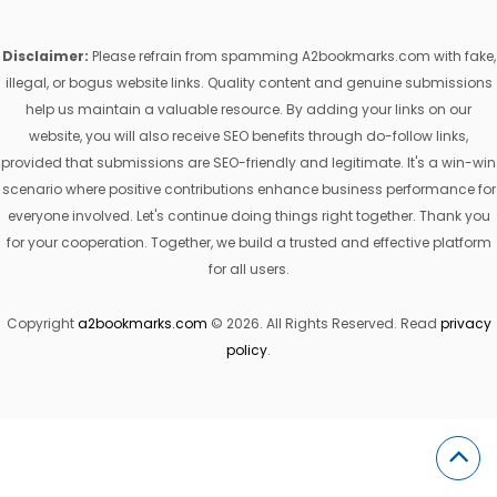
Disclaimer:
Please refrain from spamming A2bookmarks.com with fake,
illegal, or bogus website links. Quality content and genuine submissions
help us maintain a valuable resource. By adding your links on our
website, you will also receive SEO benefits through do-follow links,
provided that submissions are SEO-friendly and legitimate. It's a win-win
scenario where positive contributions enhance business performance for
everyone involved. Let's continue doing things right together. Thank you
for your cooperation. Together, we build a trusted and effective platform
for all users.
Copyright
a2bookmarks.com
© 2026. All Rights Reserved. Read
privacy
policy
.