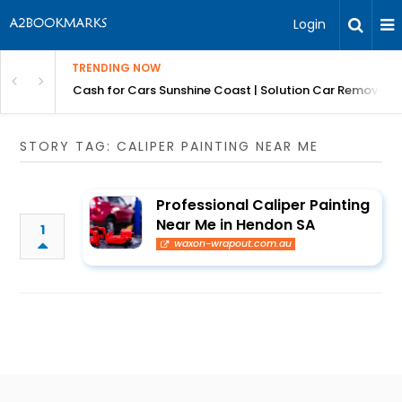
Login
TRENDING NOW
 for Carz QLD
Cash for Cars Sunshine Coast | Solution Car Removals
STORY TAG: CALIPER PAINTING NEAR ME
Professional Caliper Painting
Near Me in Hendon SA
1
waxon-wrapout.com.au