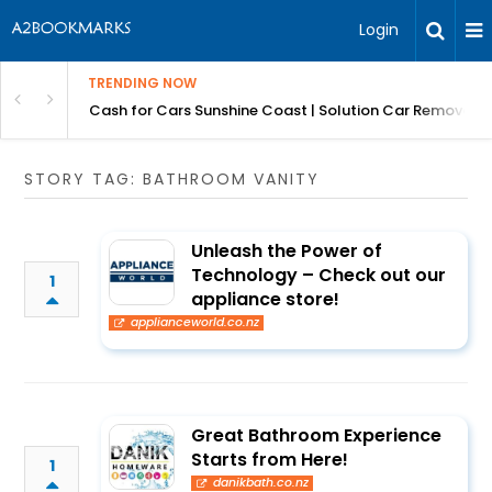
Login
TRENDING NOW
 for Carz QLD
Cash for Cars Sunshine Coast | Solution Car Removals
STORY TAG: BATHROOM VANITY
Unleash the Power of
Technology – Check out our
1
appliance store!
applianceworld.co.nz
Great Bathroom Experience
Starts from Here!
1
danikbath.co.nz