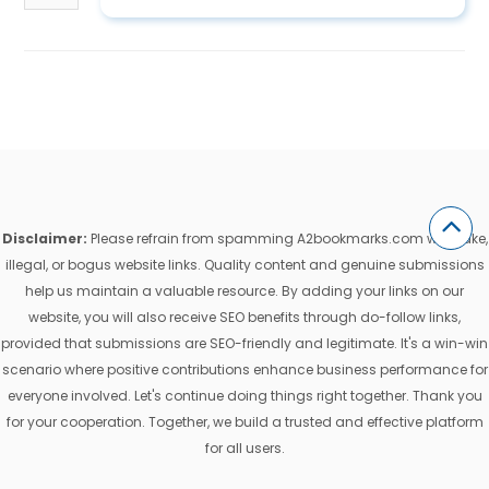
Disclaimer:
Please refrain from spamming A2bookmarks.com with fake,
illegal, or bogus website links. Quality content and genuine submissions
help us maintain a valuable resource. By adding your links on our
website, you will also receive SEO benefits through do-follow links,
provided that submissions are SEO-friendly and legitimate. It's a win-win
scenario where positive contributions enhance business performance for
everyone involved. Let's continue doing things right together. Thank you
for your cooperation. Together, we build a trusted and effective platform
for all users.