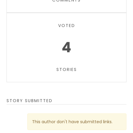
COMMENTS
VOTED
4
STORIES
STORY SUBMITTED
This author don't have submitted links.