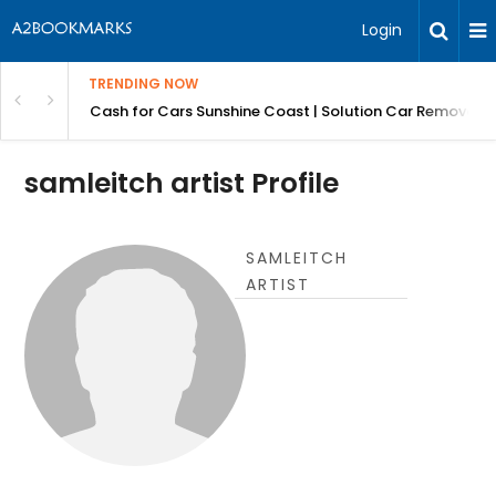
Login
TRENDING NOW
 for Carz QLD
Cash for Cars Sunshine Coast | Solution Car Removals
samleitch artist Profile
SAMLEITCH
ARTIST