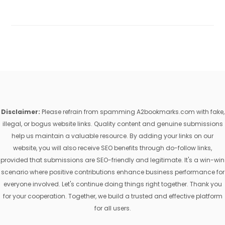
Disclaimer:
Please refrain from spamming A2bookmarks.com with fake,
illegal, or bogus website links. Quality content and genuine submissions
help us maintain a valuable resource. By adding your links on our
website, you will also receive SEO benefits through do-follow links,
provided that submissions are SEO-friendly and legitimate. It's a win-win
scenario where positive contributions enhance business performance for
everyone involved. Let's continue doing things right together. Thank you
for your cooperation. Together, we build a trusted and effective platform
for all users.