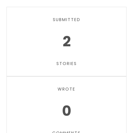
SUBMITTED
2
STORIES
WROTE
0